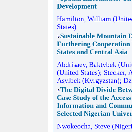
Development
Hamilton, William (United
States)
Sustainable Mountain 
Furthering Cooperation
States and Central Asia
Abdrisaev, Baktybek (Unite
(United States); Stecker, 
Asylbek (Kyrgyzstan); D
The Digital Divide Bet
Case Study of the Access
Information and Commun
Selected Nigerian Univer
Nwokeocha, Steve (Nigeri