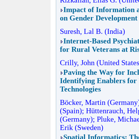
Rizkallah, Elias G. (Unite
Impact of Information
on Gender Development 
Suresh, Lal B. (India)
Internet-Based Psychiat
for Rural Veterans at Ri
Crilly, John (United State
Paving the Way for Incl
Identifying Enablers fo
Technologies
Böcker, Martin (Germany)
(Spain); Hüttenrauch, Hel
(Germany); Pluke, Michae
Erik (Sweden)
Spatial Informatics: T