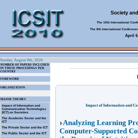
Society and
The 16th International Con
The 8th International Conferen
April 
Sunday, August 9th, 2026
NUMBER OF PAPERS INCLUDED
IN THESE PROCEDINGS PER
COUNTRY
FOREWORD
ORGANIZATION
MAJOR THEMES
Impact of Information and Co
Impact of Information and
Communication Technologies
(ICT) on Societies
The Academic Sector and the
Analyzing Learning Pro
ICT
The Private Sector and the ICT
Computer-Supported Col
The Public Sector and the ICT