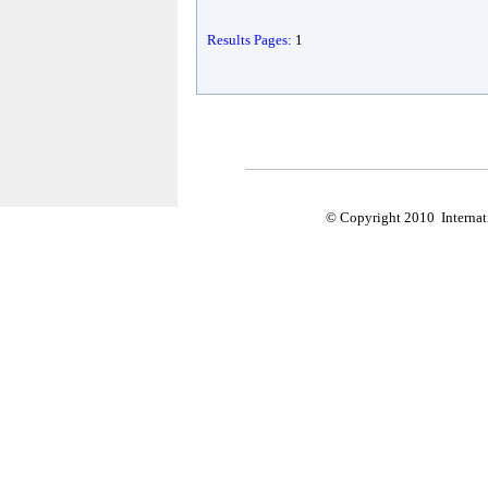
Results Pages:
1
© Copyright 2010 Internati