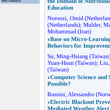
the Domain of Nutrition
Other Conferences
Education
Noroozi, Omid (Netherla
(Netherlands); Mulder, Ma
Mohammad (Iran)
Base on Micro-Learning
Behaviors for Improveme
Su, Ming-Hsiang (Taiwan)
Yuan-Hsun (Taiwan); Liu,
(Taiwan)
Computer Science and S
Possible?
Rossini, Alessandro (Nor
Electric Blackout Prev
Mediated Weather Alert 