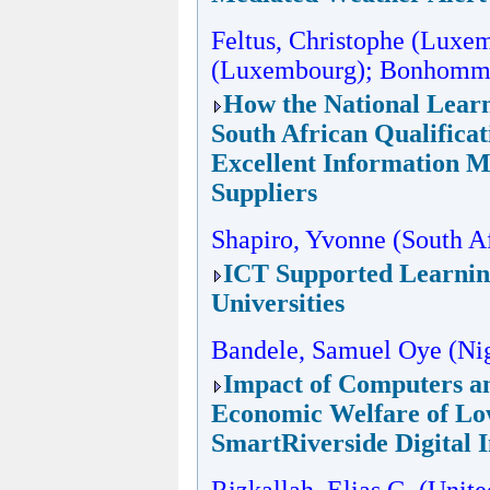
Feltus, Christophe (Luxe
(Luxembourg); Bonhomme
How the National Learn
South African Qualificat
Excellent Information 
Suppliers
Shapiro, Yvonne (South Af
ICT Supported Learning
Universities
Bandele, Samuel Oye (Nig
Impact of Computers an
Economic Welfare of Lo
SmartRiverside Digital 