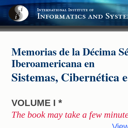
International Institute of
Informatics and Syste
Memorias de la Décima S
Iberoamericana en
Sistemas, Cibernética 
*
VOLUME I
The book may take a few minute
View