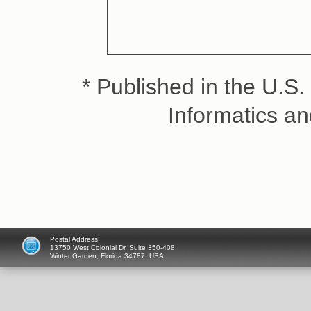
* Published in the U.S. 
Informatics a
Postal Address:
13750 West Colonial Dr, Suite 350-408
Winter Garden, Florida 34787, USA