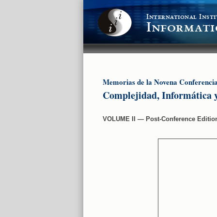
International Insti
Informati
Memorias de la Novena Conferenci
Complejidad, Informática 
VOLUME II ― Post-Conference Editi