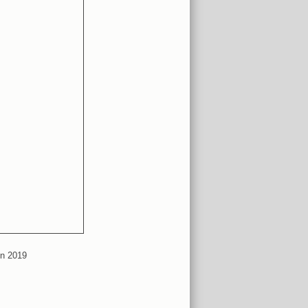
in 2019