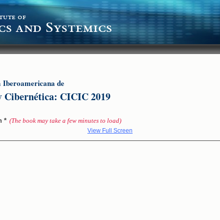
tute of
cs and Systemics
a Iberoamericana de
y Cibernética: CICIC 2019
*
on
(The book may take a few minutes to load)
View Full Screen