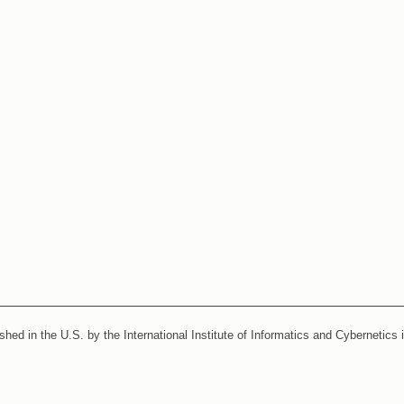
ished in the U.S. by the International Institute of Informatics and Cybernetics 