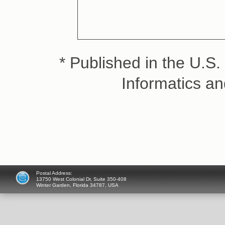
* Published in the U.S. 
Informatics a
Postal Address:
13750 West Colonial Dr, Suite 350-408
Winter Garden, Florida 34787, USA