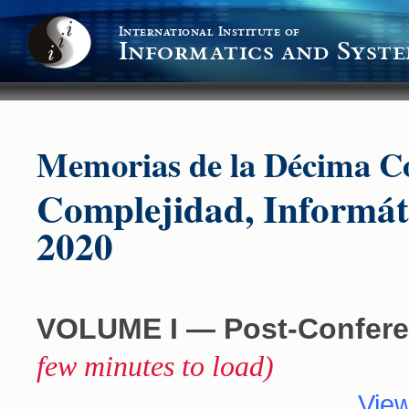
International Institute of
Informatics and Syste
Memorias de la Décima Co
Complejidad, Informát
2020
VOLUME I ― Post-Confere
few minutes to load)
View