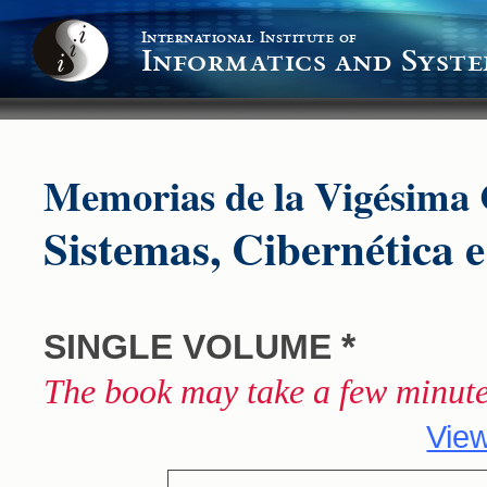
International Institute of
Informatics and Syste
Memorias de la Vigésima 
Sistemas, Cibernética 
*
SINGLE VOLUME
The book may take a few minute
View