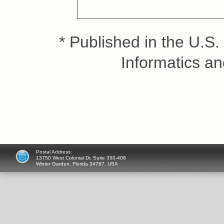
* Published in the U.S. 
Informatics a
Postal Address:
13750 West Colonial Dr, Suite 350-408
Winter Garden, Florida 34787, USA