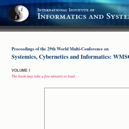
International Institute of
Informatics and Syste
Proceedings of the 29th World Multi-Conference on
Systemics, Cybernetics and Informatics: WMS
VOLUME I
The book may take a few minutes to load