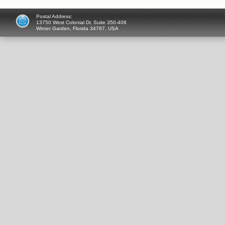
Postal Address:
13750 West Colonial Dr, Suite 350-408
Winter Garden, Florida 34787, USA