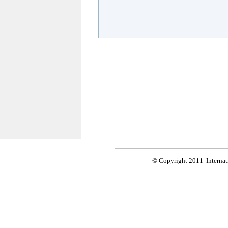
© Copyright 2011 Internati