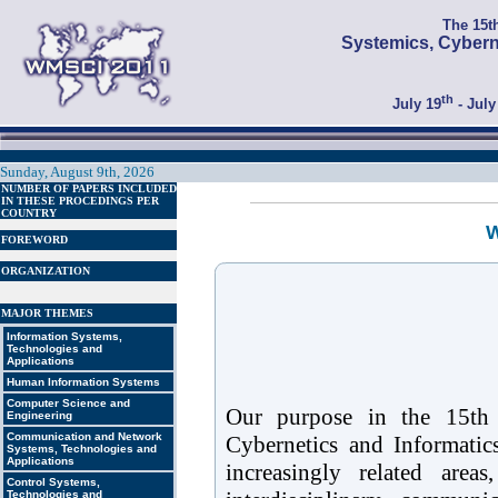
The 15t
Systemics, Cybern
th
July 19
- July
Sunday, August 9th, 2026
NUMBER OF PAPERS INCLUDED
IN THESE PROCEDINGS PER
COUNTRY
W
FOREWORD
ORGANIZATION
MAJOR THEMES
Information Systems,
Technologies and
Applications
Human Information Systems
Computer Science and
Our purpose in the 15th 
Engineering
Communication and Network
Cybernetics and Informati
Systems, Technologies and
Applications
increasingly related areas
Control Systems,
Technologies and