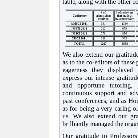
table, along with the other c
# of
# of reviewers
Conference
submissions
that made at
received
least one review
WMSCI 2011
391
1350
IMETI 2011
212
679
IMSCI 2011
276
856
CISCI 2011
388
973
TOTAL
1267
3858
We also extend our gratitude
as to the co-editors of these
eagerness they displayed 
express our intense gratitu
and opportune tutoring, f
continuous support and ad
past conferences, and as H
as for being a very caring ol
us. We also extend our gra
brilliantly managed the orga
Our gratitude to Professor