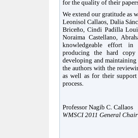
for the quality of their paper
We extend our gratitude as 
Leonisol Callaos, Dalia Sán
Briceño, Cindi Padilla Loui
Noraima Castellano, Abrah
knowledgeable effort in 
producing the hard copy
developing and maintaining t
the authors with the review
as well as for their suppor
process.
Professor Nagib C. Callaos
WMSCI 2011 General Chair