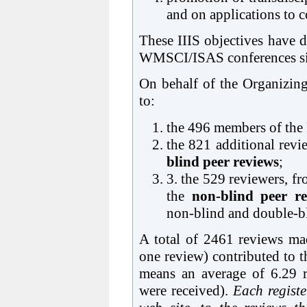
and on applications to 
These IIIS objectives have di
WMSCI/ISAS conferences si
On behalf of the Organizing
to:
the 496 members of the
the 821 additional revi
blind peer reviews
;
3. the 529 reviewers, fr
the
non-blind peer re
non-blind and double-bl
A total of 2461 reviews ma
one review) contributed to 
means an average of 6.29 
were received).
Each registe