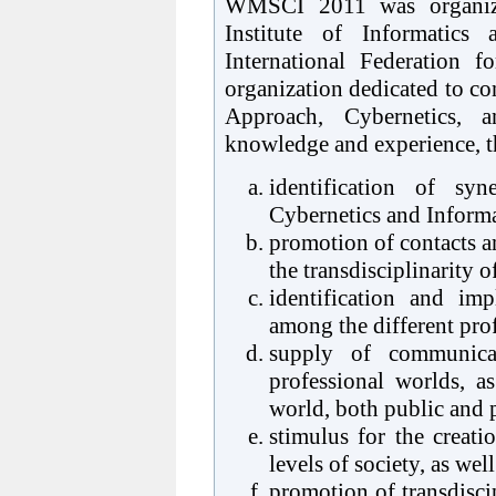
WMSCI 2011 was organize
Institute of Informatics
International Federation 
organization dedicated to co
Approach, Cybernetics, a
knowledge and experience, th
identification of syn
Cybernetics and Informa
promotion of contacts a
the transdisciplinarity 
identification and im
among the different pro
supply of communica
professional worlds, a
world, both public and pr
stimulus for the creati
levels of society, as wel
promotion of transdiscip