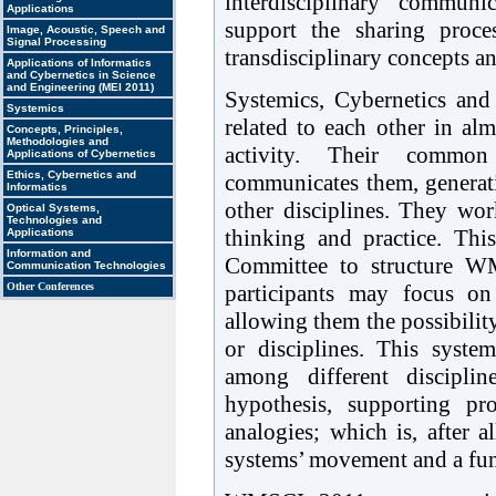
interdisciplinary communi
Applications
support the sharing proce
Image, Acoustic, Speech and
Signal Processing
transdisciplinary concepts an
Applications of Informatics
and Cybernetics in Science
and Engineering (MEI 2011)
Systemics, Cybernetics and 
Systemics
related to each other in al
Concepts, Principles,
Methodologies and
activity. Their common t
Applications of Cybernetics
Ethics, Cybernetics and
communicates them, generat
Informatics
other disciplines. They wo
Optical Systems,
Technologies and
thinking and practice. Th
Applications
Information and
Committee to structure W
Communication Technologies
participants may focus on
Other Conferences
allowing them the possibilit
or disciplines. This system
among different disciplin
hypothesis, supporting pr
analogies; which is, after a
systems’ movement and a fun