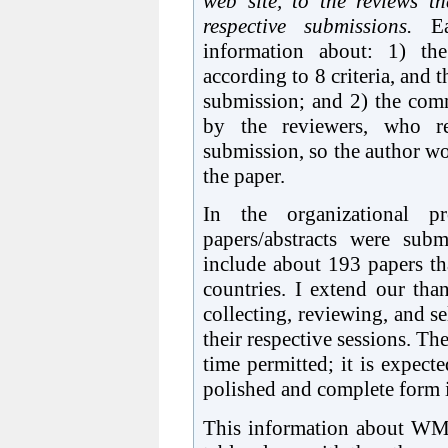
web site, to the reviews t
respective submissions.
Eac
information about: 1) the
according to 8 criteria, and 
submission; and 2) the com
by the reviewers, who r
submission, so the author wo
the paper.
In the organizational
papers/abstracts were subm
include about 193 papers th
countries. I extend our than
collecting, reviewing, and se
their respective sessions. Th
time permitted; it is expect
polished and complete form in
This information about WM