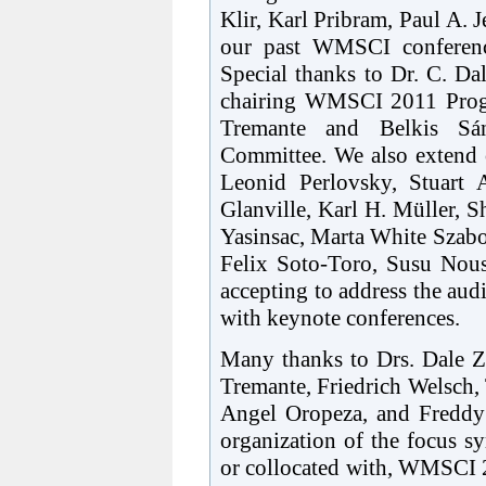
Klir, Karl Pribram, Paul A.
our past WMSCI conference
Special thanks to Dr. C. Da
chairing WMSCI 2011 Progr
Tremante and Belkis Sán
Committee. We also extend o
Leonid Perlovsky, Stuart
Glanville, Karl H. Müller, 
Yasinsac, Marta White Szab
Felix Soto-Toro, Susu Nousa
accepting to address the aud
with keynote conferences.
Many thanks to Drs. Dale Z
Tremante, Friedrich Welsch, 
Angel Oropeza, and Freddy 
organization of the focus s
or collocated with, WMSCI 2