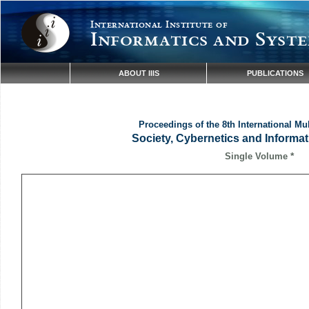
International Institute of
Informatics and Syste
ABOUT IIIS
PUBLICATIONS
Proceedings of the 8th International Mu
Society, Cybernetics and Informat
*
Single Volume