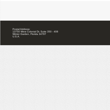
Postal Address:
13750 West Colonial Dr, Suite 350 - 408
Winter Garden, Florida 34787
U.S.A.