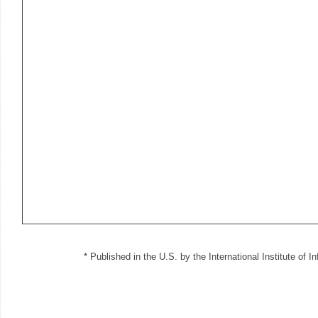
* Published in the U.S. by the International Institute of 