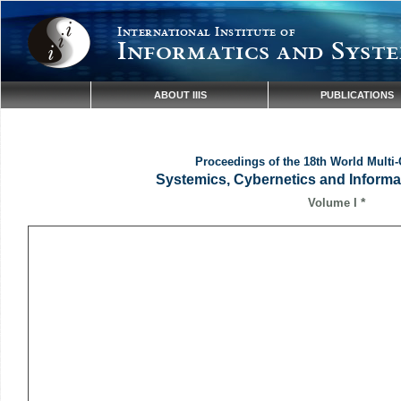
International Institute of
Informatics and Syste
ABOUT IIIS
PUBLICATIONS
Proceedings of the 18th World Multi
Systemics, Cybernetics and Inform
*
Volume I