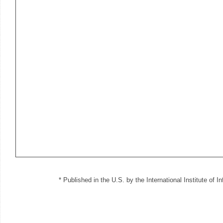
* Published in the U.S. by the International Institute of 