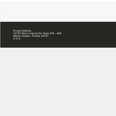
Postal Address:
13750 West Colonial Dr, Suite 350 - 408
Winter Garden, Florida 34787
U.S.A.