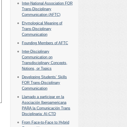
Inter-National Association FOR
Trans-Disciplinary
Communication (AFTC)
Etymological Meaning of
Trans-Disciplinary
Communication
Founding Members of AFTC
Inter-Disciplinary
Communication on
Transdisciplinary Concepts,
Notions, or Topics
Developing Students’ Skills
FOR Trans-Disciplinary
Communication
Llamado a participar en la
Asociación Iberoamericana
PARA la Comunicación Trans
Disciplinaria: AI-CTD
From Face-to-Face to Hybrid