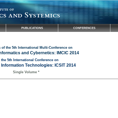
tute of
cs and Systemics
PUBLICATIONS
CONFERENCES
of the 5th International Multi-Conference on
Informatics and Cybernetics: IMCIC 2014
 the 5th International Conference on
 Information Technologies: ICSIT 2014
*
Single Volume