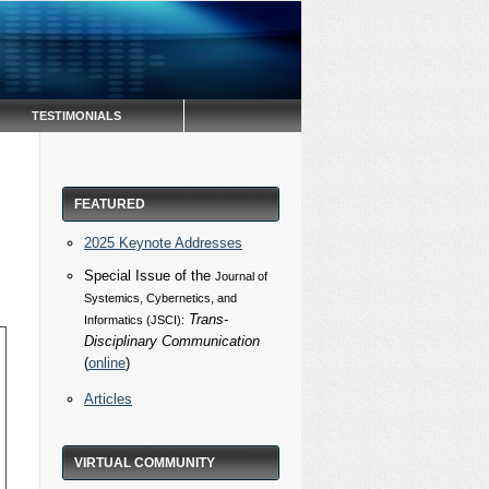
TESTIMONIALS
FEATURED
2025 Keynote Addresses
Special Issue of the
Journal of
Systemics, Cybernetics, and
Trans-
Informatics (JSCI):
Disciplinary Communication
(
online
)
Articles
VIRTUAL COMMUNITY