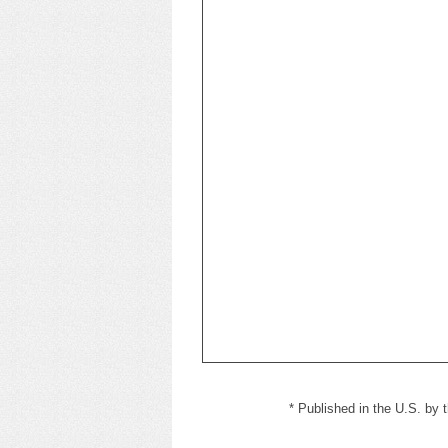
* Published in the U.S. by t