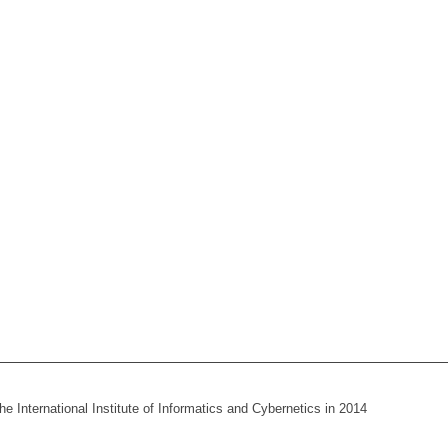
he International Institute of Informatics and Cybernetics in 2014