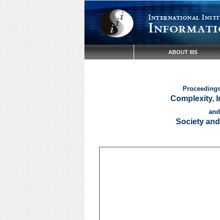
International Insti
Informati
ABOUT IIIS
Proceedings 
Complexity, 
and
Society and