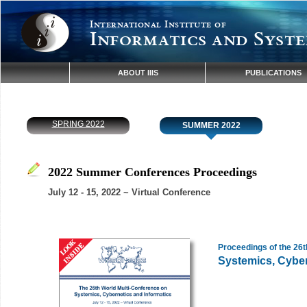
International Institute of
Informatics and Syste
ABOUT IIIS
PUBLICATIONS
SPRING 2022
SUMMER 2022
2022 Summer Conferences Proceedings
July 12 - 15, 2022 ~ Virtual Conference