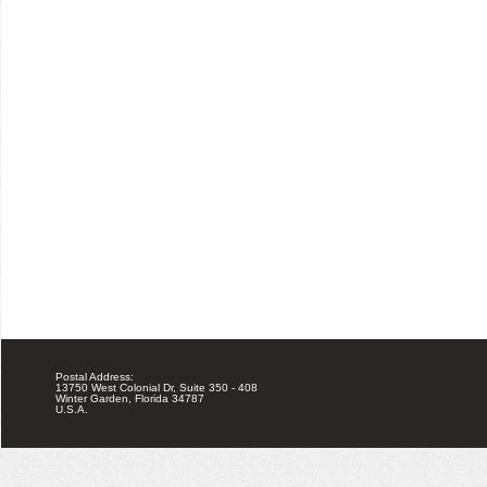
Postal Address:
13750 West Colonial Dr, Suite 350 - 408
Winter Garden, Florida 34787
U.S.A.