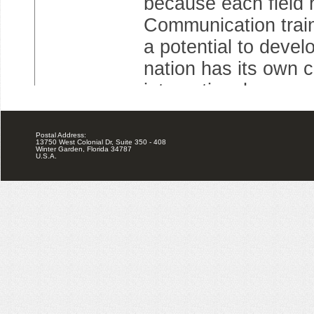
Postal Address:
13750 West Colonial Dr, Suite 350 - 408
Winter Garden, Florida 34787
U.S.A.