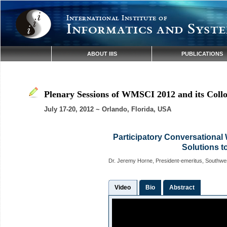
International Institute of
Informatics and Syste
ABOUT IIIS
PUBLICATIONS
Plenary Sessions of WMSCI 2012 and its Coll
July 17-20, 2012 ~ Orlando, Florida, USA
Participatory Conversationa
Solutions t
Dr. Jeremy Horne, President-emeritus, Southwes
Video
Bio
Abstract