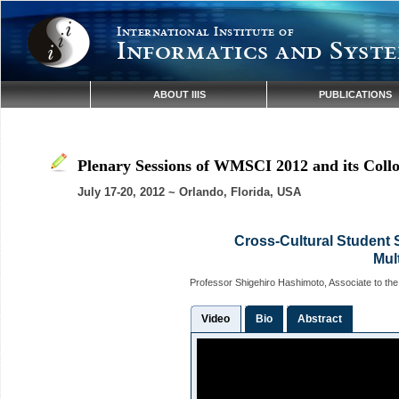
International Institute of
Informatics and Syste
ABOUT IIIS
PUBLICATIONS
Plenary Sessions of WMSCI 2012 and its Coll
July 17-20, 2012 ~ Orlando, Florida, USA
Cross-Cultural Student 
Mult
Professor Shigehiro Hashimoto, Associate to th
Video
Bio
Abstract