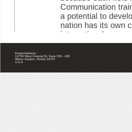
Postal Address:
13750 West Colonial Dr, Suite 350 - 408
Winter Garden, Florida 34787
U.S.A.