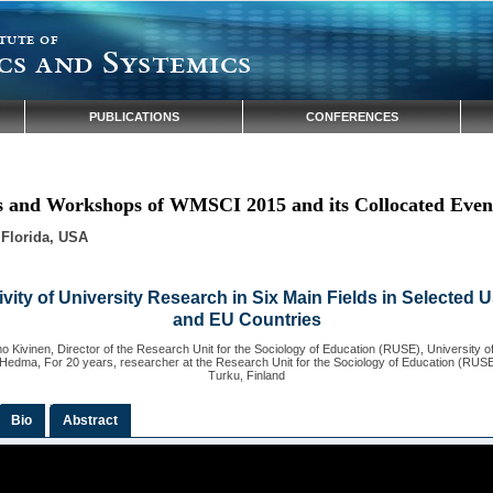
tute of
cs and Systemics
PUBLICATIONS
CONFERENCES
ns and Workshops of WMSCI 2015 and its Collocated Even
 Florida, USA
vity of University Research in Six Main Fields in Selected 
and EU Countries
 Kivinen, Director of the Research Unit for the Sociology of Education (RUSE), University of
Hedma, For 20 years, researcher at the Research Unit for the Sociology of Education (RUSE)
Turku, Finland
Bio
Abstract