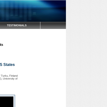
TESTIMONIALS
ts
US States
 Turku, Finland
, University of