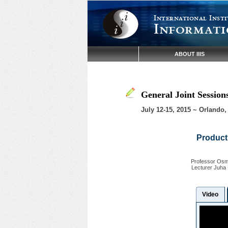
International Insti
Informati
ABOUT IIIS
General Joint Sessio
July 12-15, 2015 ~ Orlando,
Producti
Professor Osmo
Lecturer Juha 
Video