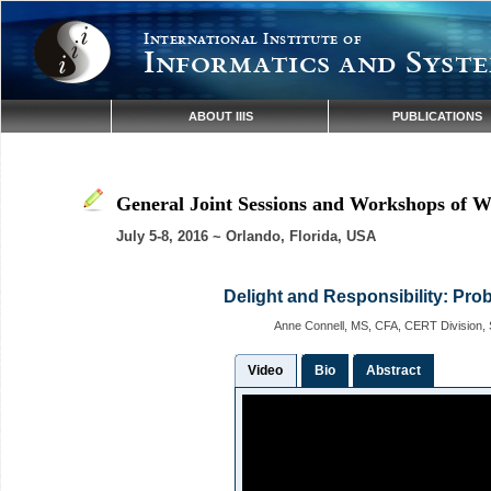
International Institute of
Informatics and Syste
ABOUT IIIS
PUBLICATIONS
General Joint Sessions and Workshops of W
July 5-8, 2016 ~ Orlando, Florida, USA
Delight and Responsibility: Prob
Anne Connell, MS, CFA, CERT Division, S
Video
Bio
Abstract