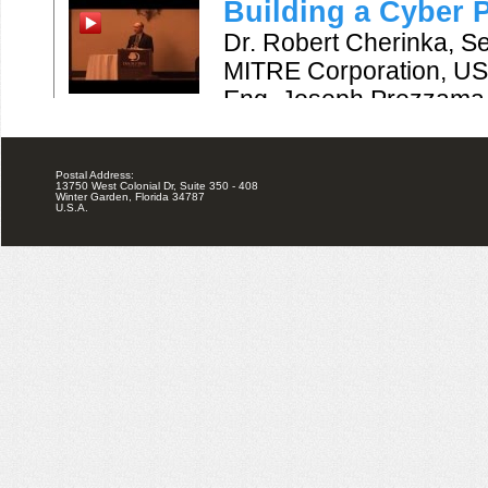
Postal Address:
13750 West Colonial Dr, Suite 350 - 408
Winter Garden, Florida 34787
U.S.A.