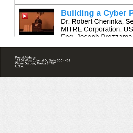
Postal Address:
13750 West Colonial Dr, Suite 350 - 408
Winter Garden, Florida 34787
U.S.A.