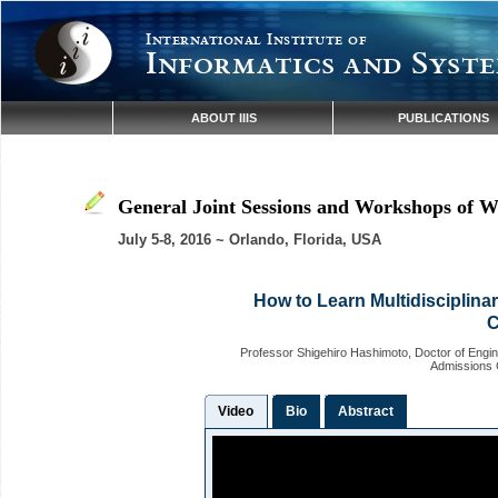
International Institute of
Informatics and Syste
ABOUT IIIS
PUBLICATIONS
General Joint Sessions and Workshops of W
July 5-8, 2016 ~ Orlando, Florida, USA
How to Learn Multidisciplina
C
Professor Shigehiro Hashimoto, Doctor of Engin
Admissions C
Video
Bio
Abstract