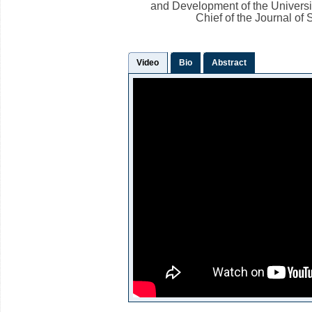
and Development of the Universi
Chief of the Journal of
Video
Bio
Abstract