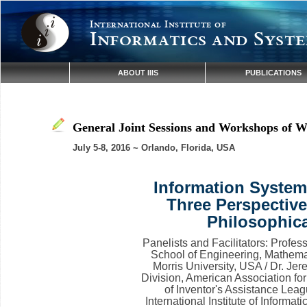
International Institute of
Informatics and Syste
ABOUT IIIS
PUBLICATIONS
General Joint Sessions and Workshops of W
July 5-8, 2016 ~ Orlando, Florida, USA
Information Systems
Three Perspective
Philosophica
Panelists and Facilitators: Profe
School of Engineering, Mathema
Morris University, USA / Dr. Je
Division, American Association 
of Inventor's Assistance Leag
International Institute of Inform