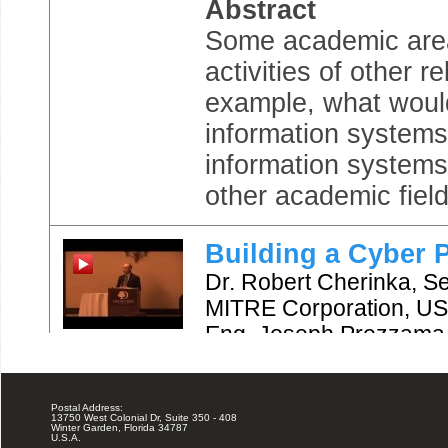
Postal Address:
13750 West Colonial Dr, Suite 350 - 408
Winter Garden, Florida 34787
U.S.A.