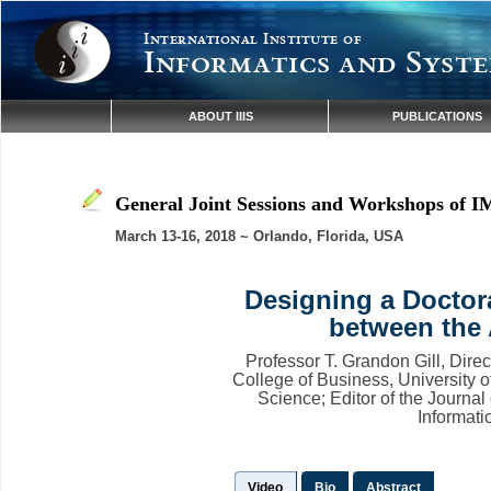
International Institute of
Informatics and Syste
ABOUT IIIS
PUBLICATIONS
General Joint Sessions and Workshops of I
March 13-16, 2018 ~ Orlando, Florida, USA
Designing a Doctor
between the
Professor T. Grandon Gill, Direc
College of Business, University o
Science; Editor of the Journal
Informat
Video
Bio
Abstract