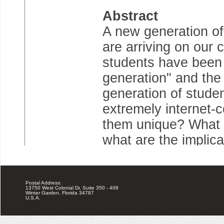
Postal Address:
13750 West Colonial Dr, Suite 350 - 408
Winter Garden, Florida 34787
U.S.A.